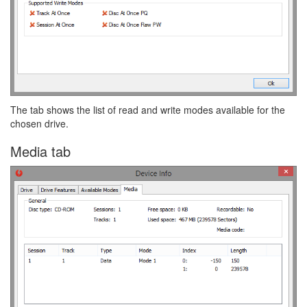
The tab shows the list of read and write modes available for the
chosen drive.
Media tab