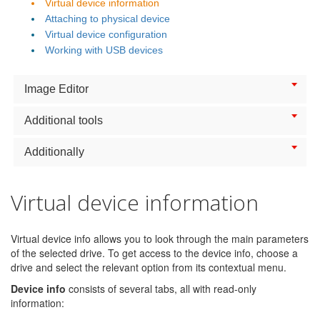
Virtual device information
Attaching to physical device
Virtual device configuration
Working with USB devices
Image Editor
Additional tools
Additionally
Virtual device information
Virtual device info allows you to look through the main parameters
of the selected drive. To get access to the device info, choose a
drive and select the relevant option from its contextual menu.
Device info
consists of several tabs, all with read-only
information: