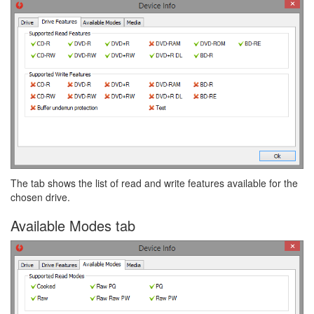
The tab shows the list of read and write features available for the
chosen drive.
Available Modes tab