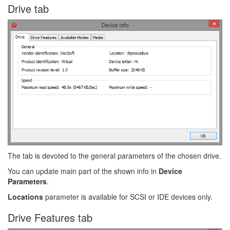
Drive tab
The tab is devoted to the general parameters of the chosen drive.
You can update main part of the shown info in
Device
Parameters
.
Locations
parameter is available for SCSI or IDE devices only.
Drive Features tab