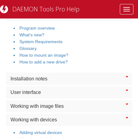
DAEMON Tools Pro Help
Toggl
Getting Started
navig
Program overview
What's new?
System Requirements
Glossary
How to mount an image?
How to add a new drive?
Installation notes
User interface
Working with image files
Working with devices
Adding virtual devices