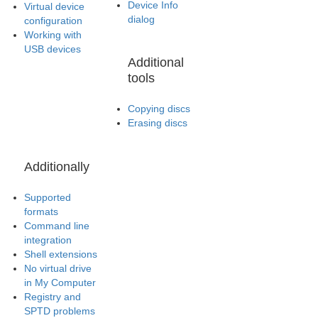
Device Info
Virtual device
dialog
configuration
Working with
USB devices
Additional
tools
Copying discs
Erasing discs
Additionally
Supported
formats
Command line
integration
Shell extensions
No virtual drive
in My Computer
Registry and
SPTD problems