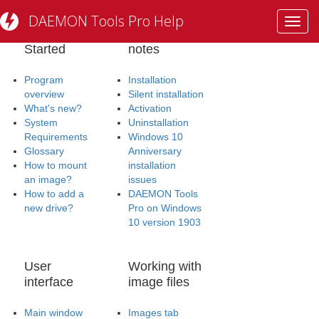
DAEMON Tools Pro Help
Toggl
Getting
Installation
navig
Started
notes
Program
Installation
overview
Silent installation
What's new?
Activation
System
Uninstallation
Requirements
Windows 10
Glossary
Anniversary
How to mount
installation
an image?
issues
How to add a
DAEMON Tools
new drive?
Pro on Windows
10 version 1903
User
Working with
interface
image files
Main window
Images tab