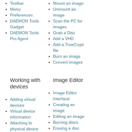
Toolbar
Mount an image
Menu
Unmount an
Preferences
image
DAEMON Tools
Scan the PC for
Gadget
images
DAEMON Tools
Grab a Disc
Pro Agent
Add a VHD
Add a TrueCrypt
file
Burn an image
Convert images
Working with
Image Editor
devices
Image Editor
Interface
Adding virtual
Creating an
devices
image
Virtual device
Editing an image
information
Burning discs
Attaching to
Erasing a disc
physical device