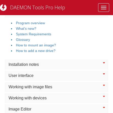
DAEMON Tools Pro Help
Toggl
Getting Started
navig
Program overview
What's new?
System Requirements
Glossary
How to mount an image?
How to add a new drive?
Installation notes
User interface
Working with image files
Working with devices
Image Editor