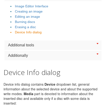
Image Editor Interface
Creating an image
Editing an image
Burning discs
Erasing a disc
Device Info dialog
Additional tools
Additionally
Device Info dialog
Device info dialog contains
Device
dropdown list, general
information about the selected device and about the supported
write modes.
Media
part is devoted to information about the
inserted disc and available only if a disc with some data is
inserted: