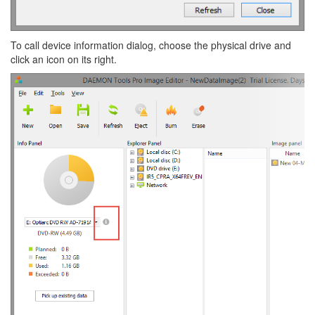
To call device information dialog, choose the physical drive and
click an icon on its right.